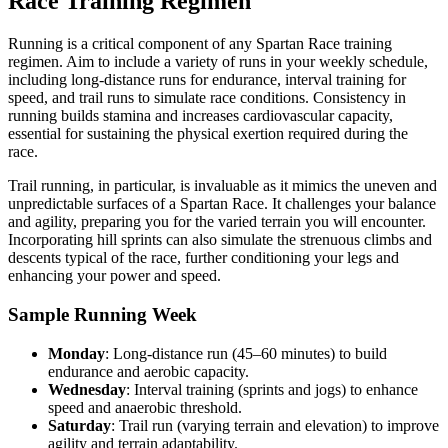
Race Training Regimen
Running is a critical component of any Spartan Race training
regimen. Aim to include a variety of runs in your weekly schedule,
including long-distance runs for endurance, interval training for
speed, and trail runs to simulate race conditions. Consistency in
running builds stamina and increases cardiovascular capacity,
essential for sustaining the physical exertion required during the
race.
Trail running, in particular, is invaluable as it mimics the uneven and
unpredictable surfaces of a Spartan Race. It challenges your balance
and agility, preparing you for the varied terrain you will encounter.
Incorporating hill sprints can also simulate the strenuous climbs and
descents typical of the race, further conditioning your legs and
enhancing your power and speed.
Sample Running Week
Monday
: Long-distance run (45–60 minutes) to build
endurance and aerobic capacity.
Wednesday
: Interval training (sprints and jogs) to enhance
speed and anaerobic threshold.
Saturday
: Trail run (varying terrain and elevation) to improve
agility and terrain adaptability.