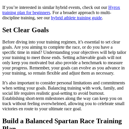
If you’re interested in similar hybrid events, check out our
Hyrox
training plan for beginners
. For a broader approach to multi-
discipline training, see our
hybrid athlete training guide
.
Set Clear Goals
Before diving into your training regimen, it’s essential to set clear
goals. Are you aiming to complete the race, or do you have a
specific time in mind? Understanding your objectives will help tailor
your training to meet those ends. Setting achievable goals will not
only keep you motivated but also provide a benchmark to measure
your progress. Remember, your goals can evolve as you advance in
your training, so remain flexible and adjust them as necessary.
It’s also important to consider personal limitations and commitments
when setting your goals. Balancing training with work, family, and
social life requires realistic goal-setting to avoid burnout.
Establishing short-term milestones along the way can keep you on
track without feeling overwhelmed, allowing you to celebrate small
victories en route to your ultimate race goal.
Build a Balanced Spartan Race Training
Plan