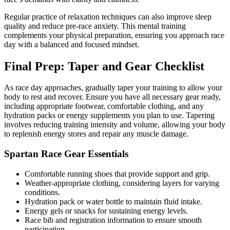
Regular practice of relaxation techniques can also improve sleep
quality and reduce pre-race anxiety. This mental training
complements your physical preparation, ensuring you approach race
day with a balanced and focused mindset.
Final Prep: Taper and Gear Checklist
As race day approaches, gradually taper your training to allow your
body to rest and recover. Ensure you have all necessary gear ready,
including appropriate footwear, comfortable clothing, and any
hydration packs or energy supplements you plan to use. Tapering
involves reducing training intensity and volume, allowing your body
to replenish energy stores and repair any muscle damage.
Spartan Race Gear Essentials
Comfortable running shoes that provide support and grip.
Weather-appropriate clothing, considering layers for varying
conditions.
Hydration pack or water bottle to maintain fluid intake.
Energy gels or snacks for sustaining energy levels.
Race bib and registration information to ensure smooth
participation.