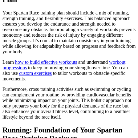
Your Spartan Race training plan should include a mix of running,
strength training, and flexibility exercises. This balanced approach
ensures you develop the endurance and strength needed to
overcome any obstacle. Incorporating a variety of workouts prevents
monotony and reduces the risk of injury by engaging different
muscle groups. It’s crucial to maintain consistency in your training
while allowing for adaptability based on progress and feedback from
your body.
Learn
how to build effective workouts
and understand
workout
progressions
to keep improving your strength over time. You can
also use
custom exercises
to tailor workouts to obstacle-specific
movements.
Furthermore, cross-training activities such as swimming or cycling
can complement your routine by providing cardiovascular benefits
while minimizing impact on your joints. This holistic approach not
only prepares your body for the physical demands of the race but
also enhances your overall fitness level, contributing to a healthier
lifestyle beyond the race itself.
Running: Foundation of Your Spartan