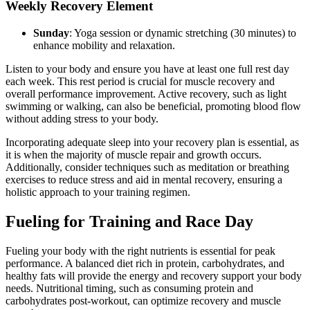
Weekly Recovery Element
Sunday
: Yoga session or dynamic stretching (30 minutes) to
enhance mobility and relaxation.
Listen to your body and ensure you have at least one full rest day
each week. This rest period is crucial for muscle recovery and
overall performance improvement. Active recovery, such as light
swimming or walking, can also be beneficial, promoting blood flow
without adding stress to your body.
Incorporating adequate sleep into your recovery plan is essential, as
it is when the majority of muscle repair and growth occurs.
Additionally, consider techniques such as meditation or breathing
exercises to reduce stress and aid in mental recovery, ensuring a
holistic approach to your training regimen.
Fueling for Training and Race Day
Fueling your body with the right nutrients is essential for peak
performance. A balanced diet rich in protein, carbohydrates, and
healthy fats will provide the energy and recovery support your body
needs. Nutritional timing, such as consuming protein and
carbohydrates post-workout, can optimize recovery and muscle