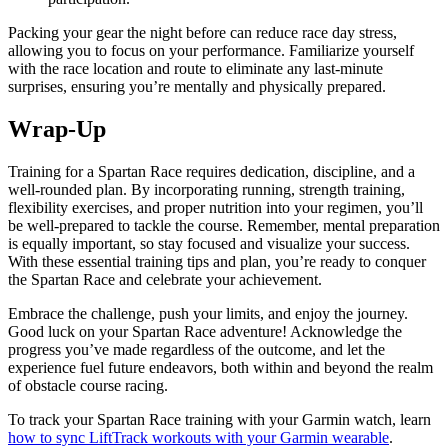
Packing your gear the night before can reduce race day stress,
allowing you to focus on your performance. Familiarize yourself
with the race location and route to eliminate any last-minute
surprises, ensuring you’re mentally and physically prepared.
Wrap-Up
Training for a Spartan Race requires dedication, discipline, and a
well-rounded plan. By incorporating running, strength training,
flexibility exercises, and proper nutrition into your regimen, you’ll
be well-prepared to tackle the course. Remember, mental preparation
is equally important, so stay focused and visualize your success.
With these essential training tips and plan, you’re ready to conquer
the Spartan Race and celebrate your achievement.
Embrace the challenge, push your limits, and enjoy the journey.
Good luck on your Spartan Race adventure! Acknowledge the
progress you’ve made regardless of the outcome, and let the
experience fuel future endeavors, both within and beyond the realm
of obstacle course racing.
To track your Spartan Race training with your Garmin watch, learn
how to sync LiftTrack workouts with your Garmin wearable
.