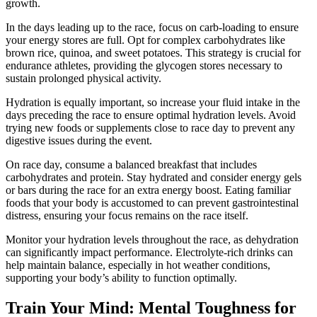
growth.
In the days leading up to the race, focus on carb-loading to ensure
your energy stores are full. Opt for complex carbohydrates like
brown rice, quinoa, and sweet potatoes. This strategy is crucial for
endurance athletes, providing the glycogen stores necessary to
sustain prolonged physical activity.
Hydration is equally important, so increase your fluid intake in the
days preceding the race to ensure optimal hydration levels. Avoid
trying new foods or supplements close to race day to prevent any
digestive issues during the event.
On race day, consume a balanced breakfast that includes
carbohydrates and protein. Stay hydrated and consider energy gels
or bars during the race for an extra energy boost. Eating familiar
foods that your body is accustomed to can prevent gastrointestinal
distress, ensuring your focus remains on the race itself.
Monitor your hydration levels throughout the race, as dehydration
can significantly impact performance. Electrolyte-rich drinks can
help maintain balance, especially in hot weather conditions,
supporting your body’s ability to function optimally.
Train Your Mind: Mental Toughness for