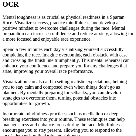
OCR
Mental toughness is as crucial as physical readiness in a Spartan
Race. Visualize success, practice mindfulness, and develop a
positive mindset to overcome challenges during the race. Mental
preparation can increase confidence and reduce anxiety, allowing for
a more focused and enjoyable race experience.
Spend a few minutes each day visualizing yourself successfully
completing the race. Imagine overcoming each obstacle with ease
and crossing the finish line triumphantly. This mental rehearsal can
enhance your confidence and prepare you for any challenges that
arise, improving your overall race performance.
Visualization can also aid in setting realistic expectations, helping
you to stay calm and composed even when things don’t go as
planned. By mentally preparing for setbacks, you can develop
strategies to overcome them, turning potential obstacles into
opportunities for growth.
Incorporate mindfulness practices such as meditation or deep
breathing exercises into your routine. These techniques can help
manage stress and enhance focus during the race. Mindfulness
encourages you to stay present, allowing you to respond to the
race’s demands with clarity and calmness.