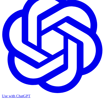
Use with
ChatGPT