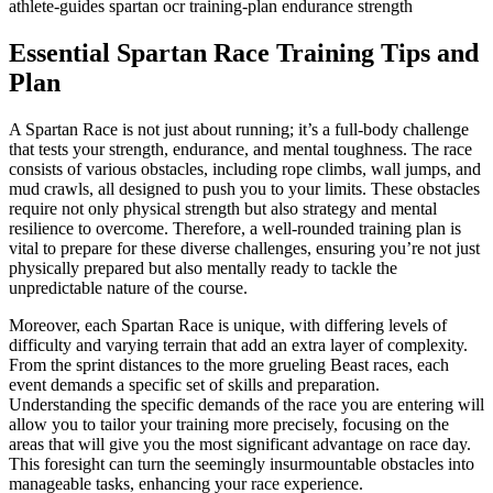
athlete-guides
spartan
ocr
training-plan
endurance
strength
Essential Spartan Race Training Tips and
Plan
A Spartan Race is not just about running; it’s a full-body challenge
that tests your strength, endurance, and mental toughness. The race
consists of various obstacles, including rope climbs, wall jumps, and
mud crawls, all designed to push you to your limits. These obstacles
require not only physical strength but also strategy and mental
resilience to overcome. Therefore, a well-rounded training plan is
vital to prepare for these diverse challenges, ensuring you’re not just
physically prepared but also mentally ready to tackle the
unpredictable nature of the course.
Moreover, each Spartan Race is unique, with differing levels of
difficulty and varying terrain that add an extra layer of complexity.
From the sprint distances to the more grueling Beast races, each
event demands a specific set of skills and preparation.
Understanding the specific demands of the race you are entering will
allow you to tailor your training more precisely, focusing on the
areas that will give you the most significant advantage on race day.
This foresight can turn the seemingly insurmountable obstacles into
manageable tasks, enhancing your race experience.