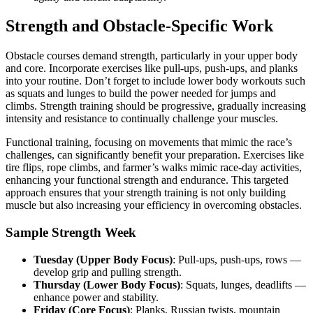
Strength and Obstacle-Specific Work
Obstacle courses demand strength, particularly in your upper body
and core. Incorporate exercises like pull-ups, push-ups, and planks
into your routine. Don’t forget to include lower body workouts such
as squats and lunges to build the power needed for jumps and
climbs. Strength training should be progressive, gradually increasing
intensity and resistance to continually challenge your muscles.
Functional training, focusing on movements that mimic the race’s
challenges, can significantly benefit your preparation. Exercises like
tire flips, rope climbs, and farmer’s walks mimic race-day activities,
enhancing your functional strength and endurance. This targeted
approach ensures that your strength training is not only building
muscle but also increasing your efficiency in overcoming obstacles.
Sample Strength Week
Tuesday (Upper Body Focus)
: Pull-ups, push-ups, rows —
develop grip and pulling strength.
Thursday (Lower Body Focus)
: Squats, lunges, deadlifts —
enhance power and stability.
Friday (Core Focus)
: Planks, Russian twists, mountain