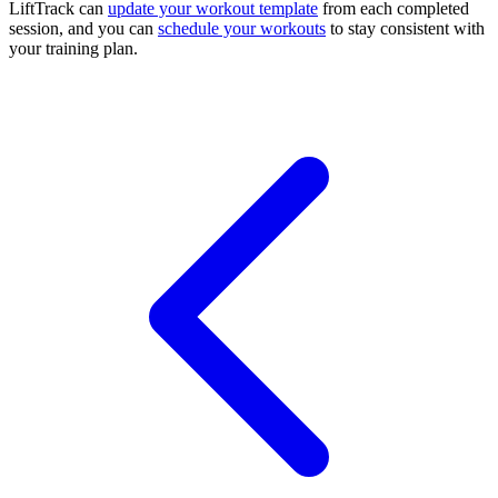
LiftTrack can
update your workout template
from each completed
session, and you can
schedule your workouts
to stay consistent with
your training plan.