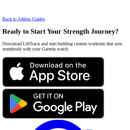
Back to Athlete Guides
Ready to Start Your Strength Journey?
Download LiftTrack and start building custom workouts that sync
seamlessly with your Garmin watch.