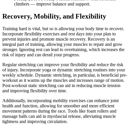
climbers — improve balance and support.
Recovery, Mobility, and Flexibility
Training hard is vital, but so is allowing your body time to recover.
Incorporate flexibility exercises and rest days into your plan to
prevent injuries and promote muscle recovery. Recovery is an
integral part of training, allowing your muscles to repair and grow
stronger. Ignoring rest can lead to overtraining, which increases the
risk of injury and can derail your progress.
Regular stretching can improve your flexibility and reduce the risk
of injury. Incorporate yoga or dynamic stretching routines into your
weekly schedule. Dynamic stretching, in particular, is beneficial pre-
workout as it warms up the muscles and increases range of motion.
Post-workout static stretching can aid in reducing muscle tension
and improving flexibility over time.
Additionally, incorporating mobility exercises can enhance joint
health and function, allowing for smoother and more efficient
movement patterns during the race. Tools like foam rollers and
massage balls can aid in myofascial release, alleviating muscle
tightness and improving circulation.