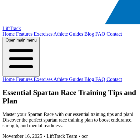
LiftTrack
Home
Features
Exercises
Athlete Guides
Blog
FAQ
Contact
Open main menu
Home
Features
Exercises
Athlete Guides
Blog
FAQ
Contact
Essential Spartan Race Training Tips and
Plan
Master your Spartan Race with our essential training tips and plan!
Discover the perfect spartan race training plan to boost endurance,
strength, and mental readiness.
November 16, 2025
•
LiftTrack Team
•
ocr